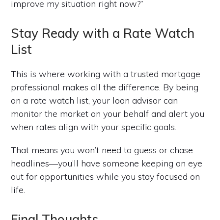
improve my situation right now?”
Stay Ready with a Rate Watch
List
This is where working with a trusted mortgage
professional makes all the difference. By being
on a rate watch list, your loan advisor can
monitor the market on your behalf and alert you
when rates align with your specific goals.
That means you won’t need to guess or chase
headlines—you’ll have someone keeping an eye
out for opportunities while you stay focused on
life.
Final Thoughts