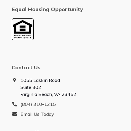
Equal Housing Opportunity
Contact Us
1055 Laskin Road
Suite 302
Virginia Beach, VA 23452
(804) 310-1215
Email Us Today