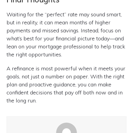
Waiting for the “perfect” rate may sound smart,
but in reality, it can mean months of higher
payments and missed savings. Instead, focus on
what’s best for your financial picture today—and
lean on your mortgage professional to help track
the right opportunities.
A refinance is most powerful when it meets your
goals, not just a number on paper. With the right
plan and proactive guidance, you can make
confident decisions that pay off both now and in
the long run.