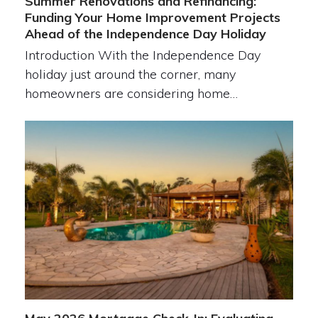
Summer Renovations and Refinancing:
Funding Your Home Improvement Projects
Ahead of the Independence Day Holiday
Introduction With the Independence Day
holiday just around the corner, many
homeowners are considering home…