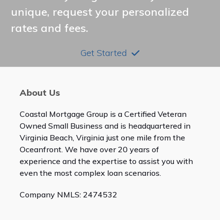
unique, request your personalized
rates and fees.
Get Started
About Us
Coastal Mortgage Group is a Certified Veteran
Owned Small Business and is headquartered in
Virginia Beach, Virginia just one mile from the
Oceanfront. We have over 20 years of
experience and the expertise to assist you with
even the most complex loan scenarios.
Company NMLS: 2474532