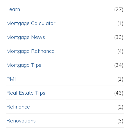
Learn
(27)
Mortgage Calculator
(1)
Mortgage News
(33)
Mortgage Refinance
(4)
Mortgage Tips
(34)
PMI
(1)
Real Estate Tips
(43)
Refinance
(2)
Renovations
(3)