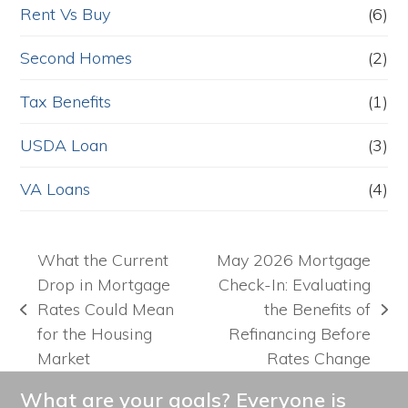
Rent Vs Buy
(6)
Second Homes
(2)
Tax Benefits
(1)
USDA Loan
(3)
VA Loans
(4)
What the Current
May 2026 Mortgage
Drop in Mortgage
Check-In: Evaluating
Rates Could Mean
the Benefits of
previous
next
for the Housing
Refinancing Before
post:
post:
Market
Rates Change
What are your goals? Everyone is