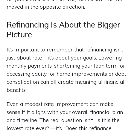
moved in the opposite direction.
Refinancing Is About the Bigger
Picture
It’s important to remember that refinancing isn’t
just about rate—it’s about your goals. Lowering
monthly payments, shortening your loan term, or
accessing equity for home improvements or debt
consolidation can all create meaningful financial
benefits.
Even a modest rate improvement can make
sense if it aligns with your overall financial plan
and timeline. The real question isn’t “Is this the
lowest rate ever?”—it’s “Does this refinance