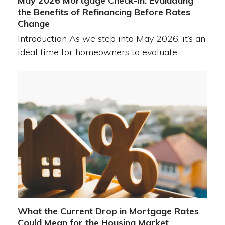
May 2026 Mortgage Check-In: Evaluating
the Benefits of Refinancing Before Rates
Change
Introduction As we step into May 2026, it’s an
ideal time for homeowners to evaluate…
What the Current Drop in Mortgage Rates
Could Mean for the Housing Market