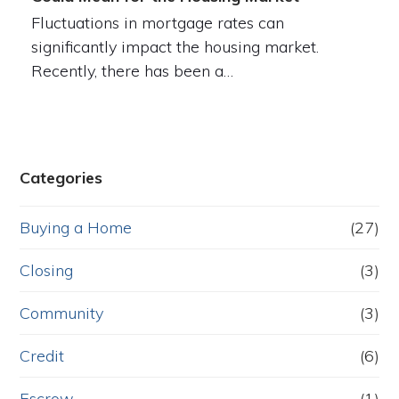
Fluctuations in mortgage rates can
significantly impact the housing market.
Recently, there has been a…
Categories
Buying a Home
(27)
Closing
(3)
Community
(3)
Credit
(6)
Escrow
(1)