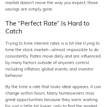
market doesn’t move the way you expect, those
savings are simply gone.
The “Perfect Rate” Is Hard to
Catch
Trying to time interest rates is a lot like trying to
time the stock market—almost impossible to do
consistently. Rates move daily and are influenced
by many factors outside of anyone’s control,
including inflation, global events, and investor
behavior.
By the time a rate that looks ideal appears, it can
change within hours. Many homeowners miss
great opportunities because they were waiting
for just a little bit lower, only to find the market