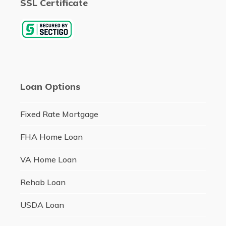
SSL Certificate
Loan Options
Fixed Rate Mortgage
FHA Home Loan
VA Home Loan
Rehab Loan
USDA Loan