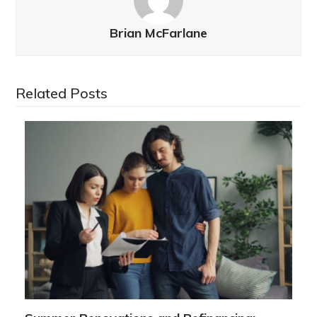
Brian McFarlane
Related Posts