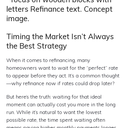
Timing the Market Isn’t Always
the Best Strategy
When it comes to refinancing, many
homeowners want to wait for the “perfect” rate
to appear before they act. It’s a common thought
—why refinance now if rates could drop later?
But here’s the truth: waiting for that ideal
moment can actually cost you more in the long
run. While it’s natural to want the lowest
possible rate, the time spent waiting often
means paying higher monthly payments longer