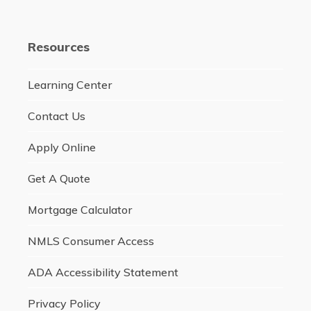
Resources
Learning Center
Contact Us
Apply Online
Get A Quote
Mortgage Calculator
NMLS Consumer Access
ADA Accessibility Statement
Privacy Policy