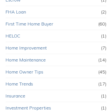
FHA Loan
(2)
First Time Home Buyer
(60)
HELOC
(1)
Home Improvement
(7)
Home Maintenance
(14)
Home Owner Tips
(45)
Home Trends
(17)
Insurance
(1)
Investment Properties
(1)