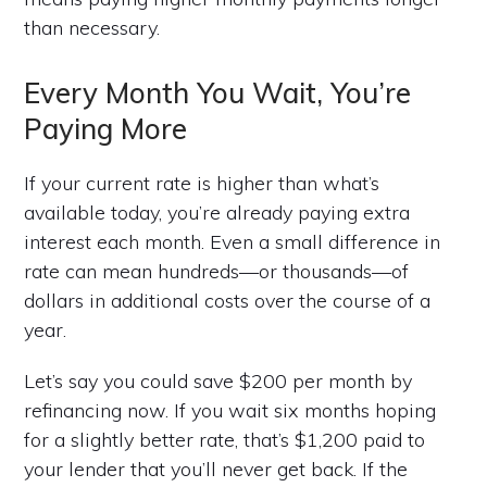
than necessary.
Every Month You Wait, You’re
Paying More
If your current rate is higher than what’s
available today, you’re already paying extra
interest each month. Even a small difference in
rate can mean hundreds—or thousands—of
dollars in additional costs over the course of a
year.
Let’s say you could save $200 per month by
refinancing now. If you wait six months hoping
for a slightly better rate, that’s $1,200 paid to
your lender that you’ll never get back. If the