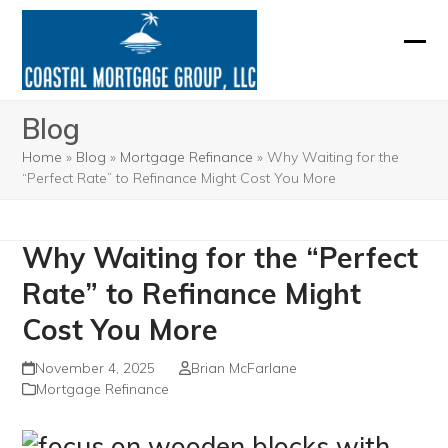
Skip
to
Ope
Clos
content
mobi
mobi
Blog
men
men
Home
»
Blog
»
Mortgage Refinance
»
Why Waiting for the
“Perfect Rate” to Refinance Might Cost You More
Why Waiting for the “Perfect
Rate” to Refinance Might
Cost You More
November 4, 2025
Brian McFarlane
Mortgage Refinance