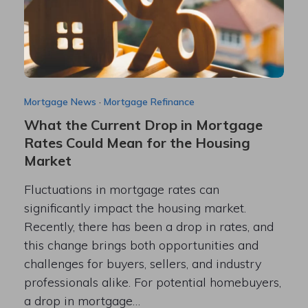
Mortgage News
·
Mortgage Refinance
What the Current Drop in Mortgage
Rates Could Mean for the Housing
Market
Fluctuations in mortgage rates can
significantly impact the housing market.
Recently, there has been a drop in rates, and
this change brings both opportunities and
challenges for buyers, sellers, and industry
professionals alike. For potential homebuyers,
a drop in mortgage…