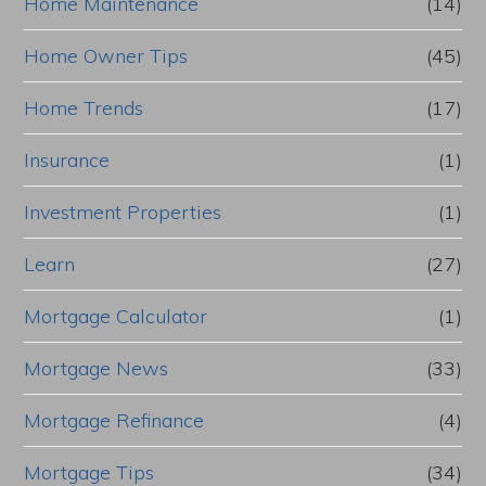
Home Maintenance
(14)
Home Owner Tips
(45)
Home Trends
(17)
Insurance
(1)
Investment Properties
(1)
Learn
(27)
Mortgage Calculator
(1)
Mortgage News
(33)
Mortgage Refinance
(4)
Mortgage Tips
(34)