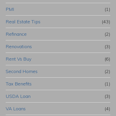
PMI
(1)
Real Estate Tips
(43)
Refinance
(2)
Renovations
(3)
Rent Vs Buy
(6)
Second Homes
(2)
Tax Benefits
(1)
USDA Loan
(3)
VA Loans
(4)