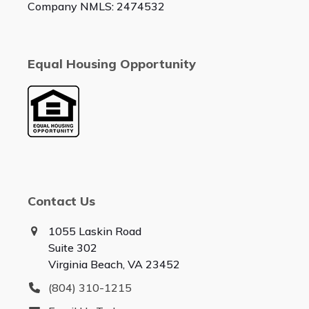
Company NMLS: 2474532
Equal Housing Opportunity
Contact Us
1055 Laskin Road
Suite 302
Virginia Beach, VA 23452
(804) 310-1215