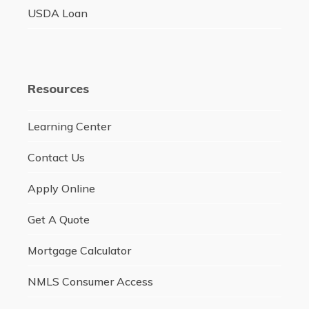
USDA Loan
Resources
Learning Center
Contact Us
Apply Online
Get A Quote
Mortgage Calculator
NMLS Consumer Access