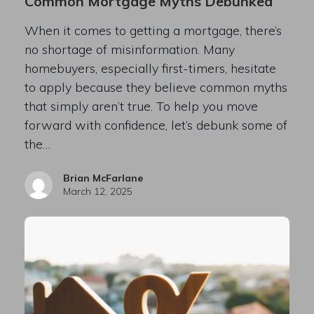
Common Mortgage Myths Debunked
When it comes to getting a mortgage, there’s
no shortage of misinformation. Many
homebuyers, especially first-timers, hesitate
to apply because they believe common myths
that simply aren’t true. To help you move
forward with confidence, let’s debunk some of
the…
Brian McFarlane
March 12, 2025