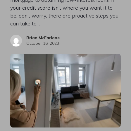
your credit score isn’t where you want it to
be, don’t worry; there are proactive steps you
can take to…
Brian McFarlane
October 16, 2023