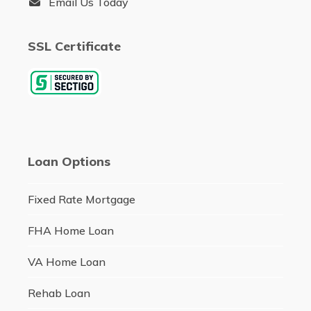
Email Us Today
SSL Certificate
Loan Options
Fixed Rate Mortgage
FHA Home Loan
VA Home Loan
Rehab Loan