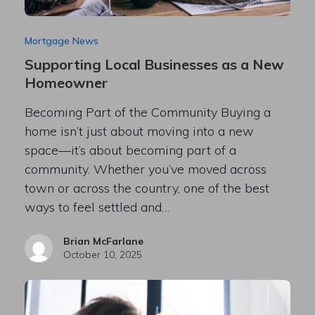
Mortgage News
Supporting Local Businesses as a New
Homeowner
Becoming Part of the Community Buying a
home isn’t just about moving into a new
space—it’s about becoming part of a
community. Whether you’ve moved across
town or across the country, one of the best
ways to feel settled and…
Brian McFarlane
October 10, 2025