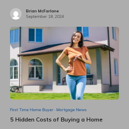
Brian McFarlane
September 18, 2024
First Time Home Buyer
·
Mortgage News
5 Hidden Costs of Buying a Home