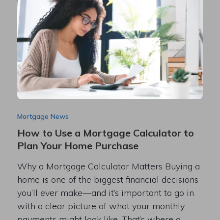
Mortgage News
How to Use a Mortgage Calculator to
Plan Your Home Purchase
Why a Mortgage Calculator Matters Buying a
home is one of the biggest financial decisions
you’ll ever make—and it’s important to go in
with a clear picture of what your monthly
payments might look like. That’s where a