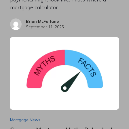
mortgage calculator…
Brian McFarlane
September 11, 2025
Mortgage News