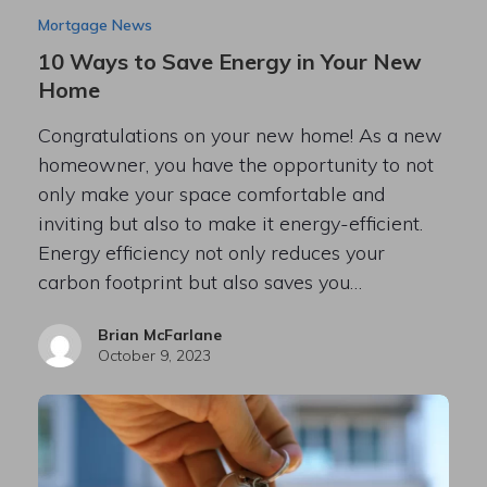
Mortgage News
10 Ways to Save Energy in Your New
Home
Congratulations on your new home! As a new
homeowner, you have the opportunity to not
only make your space comfortable and
inviting but also to make it energy-efficient.
Energy efficiency not only reduces your
carbon footprint but also saves you…
Brian McFarlane
October 9, 2023