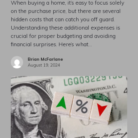
When buying a home, it’s easy to focus solely
on the purchase price, but there are several
hidden costs that can catch you off guard.
Understanding these additional expenses is
crucial for proper budgeting and avoiding
financial surprises. Here’s what…
Brian McFarlane
August 19, 2024