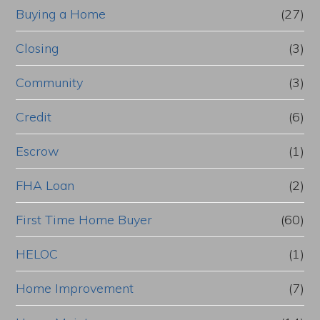
Buying a Home
(27)
Closing
(3)
Community
(3)
Credit
(6)
Escrow
(1)
FHA Loan
(2)
First Time Home Buyer
(60)
HELOC
(1)
Home Improvement
(7)