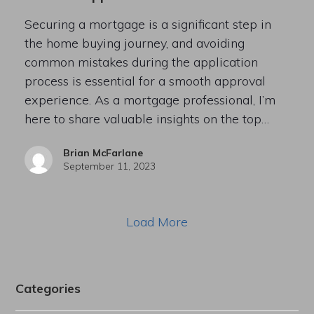
Securing a mortgage is a significant step in
the home buying journey, and avoiding
common mistakes during the application
process is essential for a smooth approval
experience. As a mortgage professional, I’m
here to share valuable insights on the top…
Brian McFarlane
September 11, 2023
Load More
Categories