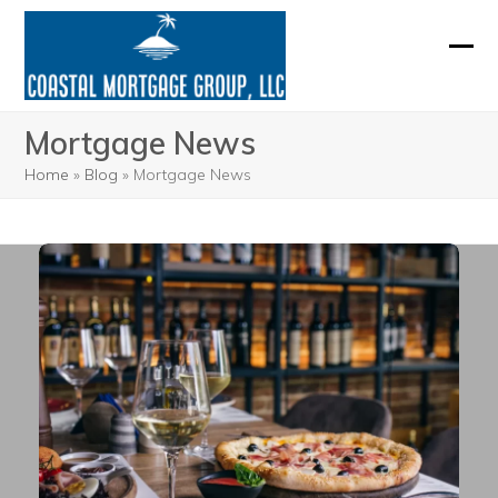
Skip
to
Ope
Clos
content
mobi
mobi
Mortgage News
men
men
Home
»
Blog
»
Mortgage News