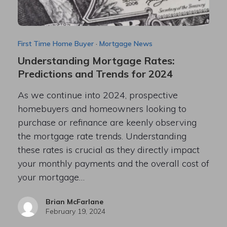
First Time Home Buyer
·
Mortgage News
Understanding Mortgage Rates:
Predictions and Trends for 2024
As we continue into 2024, prospective
homebuyers and homeowners looking to
purchase or refinance are keenly observing
the mortgage rate trends. Understanding
these rates is crucial as they directly impact
your monthly payments and the overall cost of
your mortgage…
Brian McFarlane
February 19, 2024