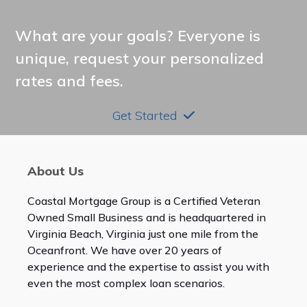
What are your goals? Everyone is
unique, request your personalized
rates and fees.
Get Started
About Us
Coastal Mortgage Group is a Certified Veteran
Owned Small Business and is headquartered in
Virginia Beach, Virginia just one mile from the
Oceanfront. We have over 20 years of
experience and the expertise to assist you with
even the most complex loan scenarios.