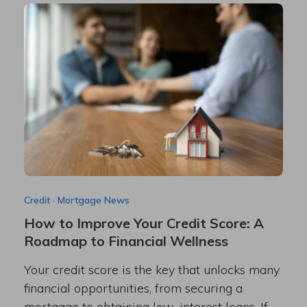
Credit
·
Mortgage News
How to Improve Your Credit Score: A
Roadmap to Financial Wellness
Your credit score is the key that unlocks many
financial opportunities, from securing a
mortgage to obtaining low-interest loans. If