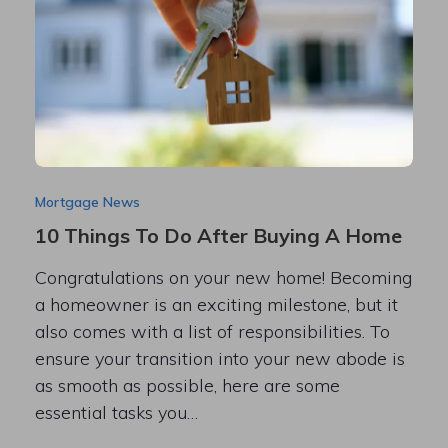
Mortgage News
10 Things To Do After Buying A Home
Congratulations on your new home! Becoming
a homeowner is an exciting milestone, but it
also comes with a list of responsibilities. To
ensure your transition into your new abode is
as smooth as possible, here are some
essential tasks you…