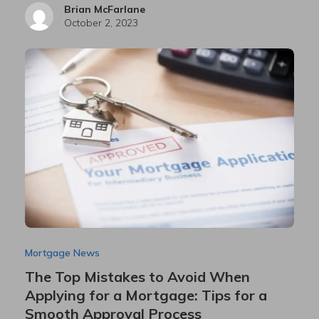
Brian McFarlane
October 2, 2023
Mortgage News
The Top Mistakes to Avoid When
Applying for a Mortgage: Tips for a
Smooth Approval Process