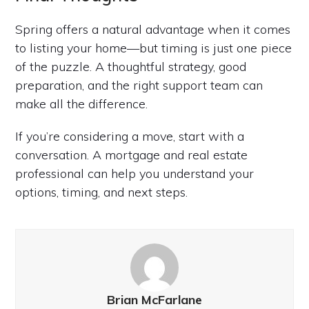
Spring offers a natural advantage when it comes
to listing your home—but timing is just one piece
of the puzzle. A thoughtful strategy, good
preparation, and the right support team can
make all the difference.
If you’re considering a move, start with a
conversation. A mortgage and real estate
professional can help you understand your
options, timing, and next steps.
Brian McFarlane