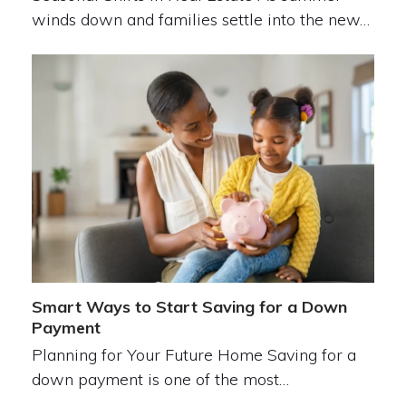
winds down and families settle into the new…
Smart Ways to Start Saving for a Down
Payment
Planning for Your Future Home Saving for a
down payment is one of the most…