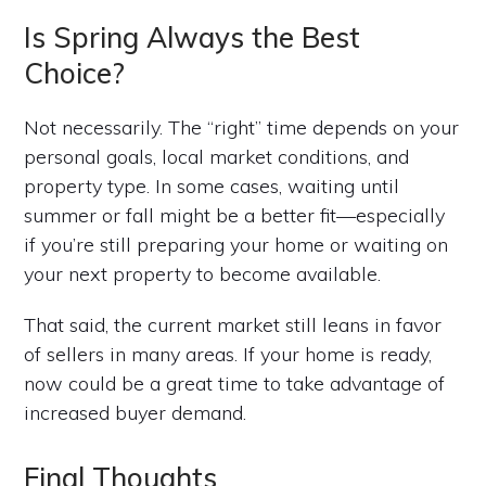
Is Spring Always the Best
Choice?
Not necessarily. The “right” time depends on your
personal goals, local market conditions, and
property type. In some cases, waiting until
summer or fall might be a better fit—especially
if you’re still preparing your home or waiting on
your next property to become available.
That said, the current market still leans in favor
of sellers in many areas. If your home is ready,
now could be a great time to take advantage of
increased buyer demand.
Final Thoughts