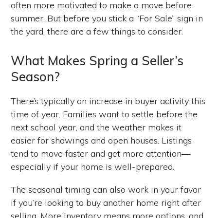
often more motivated to make a move before
summer. But before you stick a “For Sale” sign in
the yard, there are a few things to consider.
What Makes Spring a Seller’s
Season?
There’s typically an increase in buyer activity this
time of year. Families want to settle before the
next school year, and the weather makes it
easier for showings and open houses. Listings
tend to move faster and get more attention—
especially if your home is well-prepared.
The seasonal timing can also work in your favor
if you’re looking to buy another home right after
selling. More inventory means more options, and