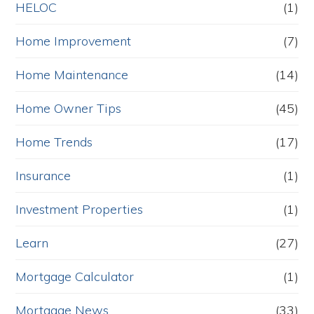
HELOC
(1)
Home Improvement
(7)
Home Maintenance
(14)
Home Owner Tips
(45)
Home Trends
(17)
Insurance
(1)
Investment Properties
(1)
Learn
(27)
Mortgage Calculator
(1)
Mortgage News
(33)