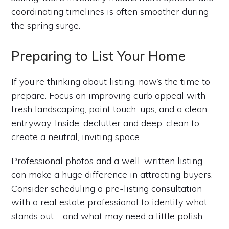
coordinating timelines is often smoother during
the spring surge.
Preparing to List Your Home
If you’re thinking about listing, now’s the time to
prepare. Focus on improving curb appeal with
fresh landscaping, paint touch-ups, and a clean
entryway. Inside, declutter and deep-clean to
create a neutral, inviting space.
Professional photos and a well-written listing
can make a huge difference in attracting buyers.
Consider scheduling a pre-listing consultation
with a real estate professional to identify what
stands out—and what may need a little polish.