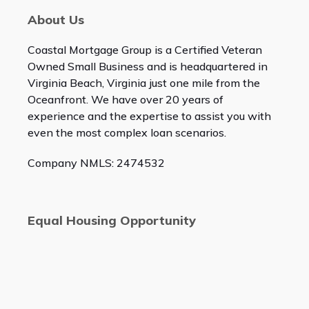
About Us
Coastal Mortgage Group is a Certified Veteran
Owned Small Business and is headquartered in
Virginia Beach, Virginia just one mile from the
Oceanfront. We have over 20 years of
experience and the expertise to assist you with
even the most complex loan scenarios.
Company NMLS: 2474532
Equal Housing Opportunity