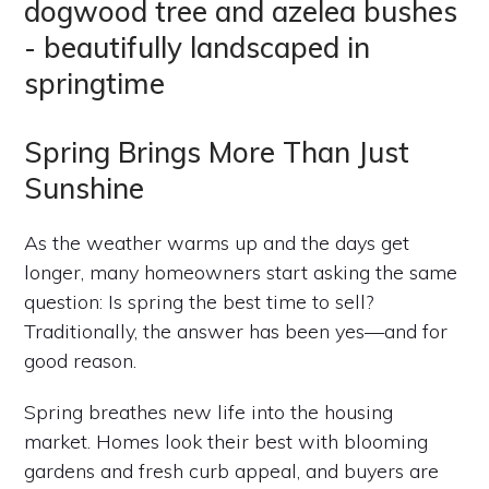
Spring Brings More Than Just
Sunshine
As the weather warms up and the days get
longer, many homeowners start asking the same
question: Is spring the best time to sell?
Traditionally, the answer has been yes—and for
good reason.
Spring breathes new life into the housing
market. Homes look their best with blooming
gardens and fresh curb appeal, and buyers are