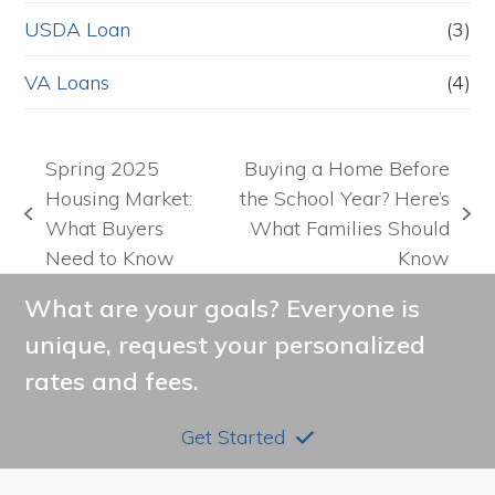
USDA Loan
(3)
VA Loans
(4)
Spring 2025
Buying a Home Before
Housing Market:
the School Year? Here’s
previous
next
What Buyers
What Families Should
post:
post:
Need to Know
Know
What are your goals? Everyone is
unique, request your personalized
rates and fees.
Get Started