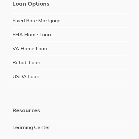
Loan Options
Fixed Rate Mortgage
FHA Home Loan
VA Home Loan
Rehab Loan
USDA Loan
Resources
Learning Center