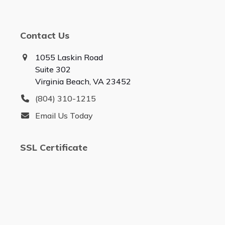
Contact Us
1055 Laskin Road
Suite 302
Virginia Beach, VA 23452
(804) 310-1215
Email Us Today
SSL Certificate