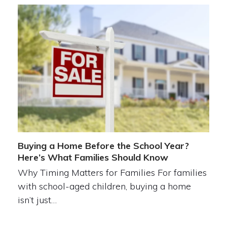
Buying a Home Before the School Year?
Here’s What Families Should Know
Why Timing Matters for Families For families
with school-aged children, buying a home
isn’t just…