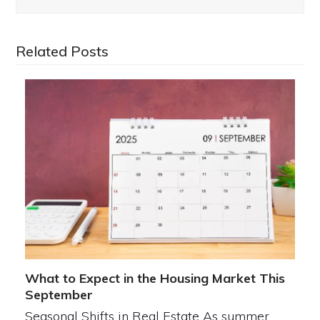
Related Posts
What to Expect in the Housing Market This
September
Seasonal Shifts in Real Estate As summer