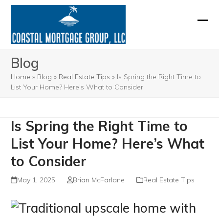
Skip
to
Ope
Clos
content
mobi
mobi
Blog
men
men
Home
»
Blog
»
Real Estate Tips
»
Is Spring the Right Time to
List Your Home? Here’s What to Consider
Is Spring the Right Time to
List Your Home? Here’s What
to Consider
May 1, 2025
Brian McFarlane
Real Estate Tips