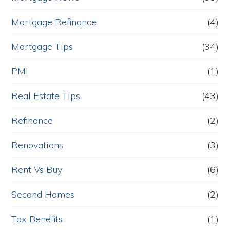
Mortgage Refinance
(4)
Mortgage Tips
(34)
PMI
(1)
Real Estate Tips
(43)
Refinance
(2)
Renovations
(3)
Rent Vs Buy
(6)
Second Homes
(2)
Tax Benefits
(1)