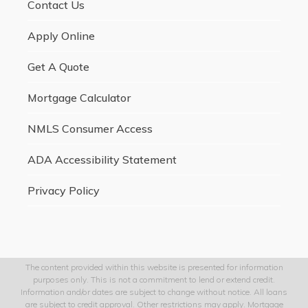
Contact Us
Apply Online
Get A Quote
Mortgage Calculator
NMLS Consumer Access
ADA Accessibility Statement
Privacy Policy
The content provided within this website is presented for information
purposes only. This is not a commitment to lend or extend credit.
Information and/or dates are subject to change without notice. All loans
are subject to credit approval. Other restrictions may apply. Mortgage