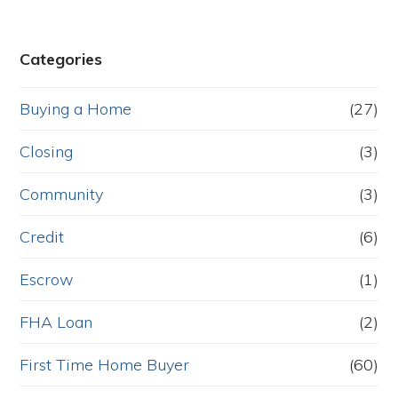
Categories
Buying a Home
(27)
Closing
(3)
Community
(3)
Credit
(6)
Escrow
(1)
FHA Loan
(2)
First Time Home Buyer
(60)