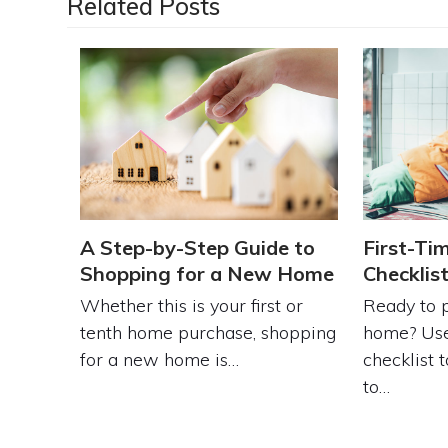
Related Posts
A Step-by-Step Guide to
First-Ti
Shopping for a New Home
Checklis
Whether this is your first or
Ready to p
tenth home purchase, shopping
home? Use
for a new home is…
checklist 
to…