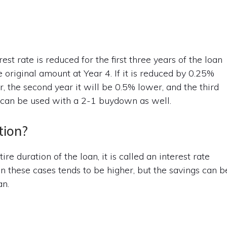
t rate is reduced for the first three years of the loan
e original amount at Year 4. If it is reduced by 0.25%
r, the second year it will be 0.5% lower, and the third
y can be used with a 2-1 buydown as well.
tion?
re duration of the loan, it is called an interest rate
 in these cases tends to be higher, but the savings can b
an.