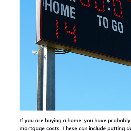
If you are buying a home, you have probably
mortgage costs. These can include putting 