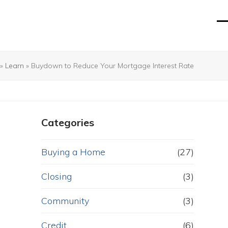
O
Cl
mo
mo
m
m
»
Learn
»
Buydown to Reduce Your Mortgage Interest Rate
Categories
Buying a Home
(27)
Closing
(3)
Community
(3)
Credit
(6)