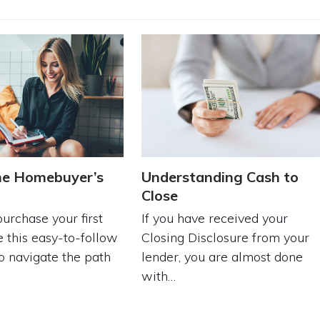
me Homebuyer’s
Understanding Cash to
t
Close
urchase your first
If you have received your
 this easy-to-follow
Closing Disclosure from your
to navigate the path
lender, you are almost done
with…