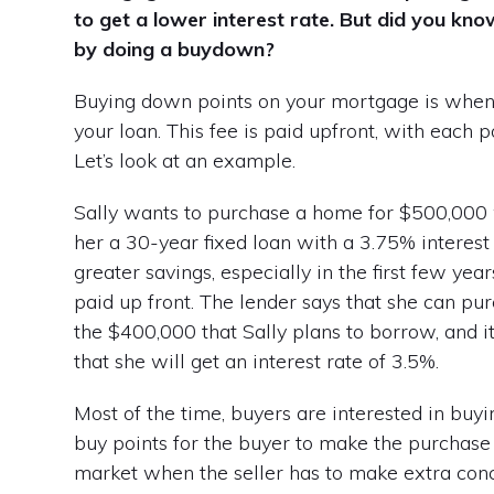
to get a lower interest rate. But did you kno
by doing a buydown?
Buying down points on your mortgage is when yo
your loan. This fee is paid upfront, with each 
Let’s look at an example.
Sally wants to purchase a home for $500,000
her a 30-year fixed loan with a 3.75% interest r
greater savings, especially in the first few yea
paid up front. The lender says that she can pu
the $400,000 that Sally plans to borrow, and it
that she will get an interest rate of 3.5%.
Most of the time, buyers are interested in buyi
buy points for the buyer to make the purchase
market when the seller has to make extra conce