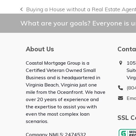
Buying a House without a Real Estate Agen
previous
post:
What are your goals? Everyone is un
About Us
Conta
Coastal Mortgage Group is a
105
Certified Veteran Owned Small
Sui
Business and is headquartered in
Vir
Virginia Beach, Virginia just one
(80
mile from the Oceanfront. We have
Ema
over 20 years of experience and
the expertise to assist you with
even the most complex loan
SSL Ce
scenarios.
Company NMLS: 2474532