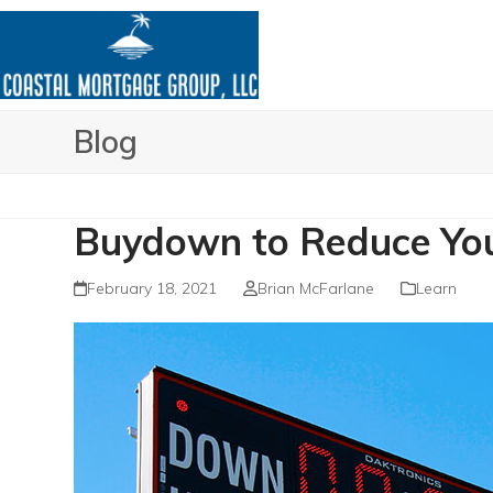
Skip
to
content
Blog
Buydown to Reduce You
February 18, 2021
Brian McFarlane
Learn