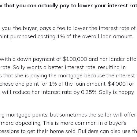
w that you can actually pay to lower your interest ra
u, the buyer, pays a fee to lower the interest rate of
point purchased costing 1% of the overall loan amount.
 with a down payment of $100,000 and her lender offe
ate. Sally wants a better interest rate, resulting in
rs that she is paying the mortgage because the interest 
rchase one point for 1% of the loan amount, $4,000 for
 will reduce her interest rate by 0.25%. Sally is happy
ng mortgage points, but sometimes the seller will offer
 more appealing. This is more common in a buyer’s
ssions to get their home sold. Builders can also use t