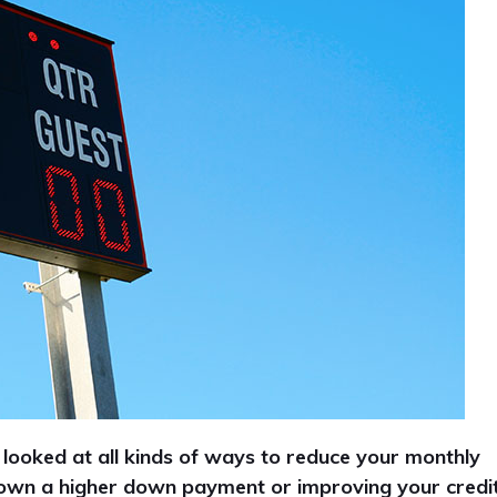
 looked at all kinds of ways to reduce your monthly
down a higher down payment or improving your credi