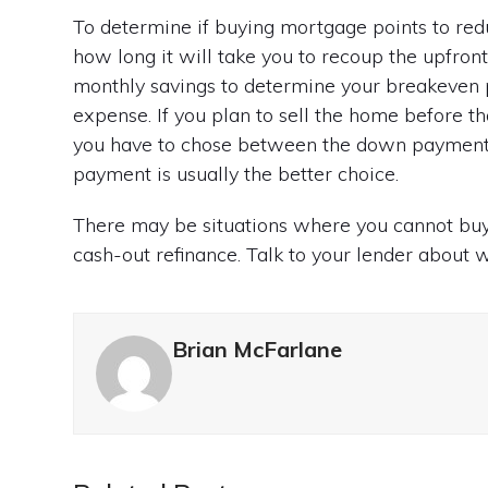
To determine if buying mortgage points to reduc
how long it will take you to recoup the upfront 
monthly savings to determine your breakeven po
expense. If you plan to sell the home before that
you have to chose between the down payment 
payment is usually the better choice.
There may be situations where you cannot buy
cash-out refinance. Talk to your lender about w
Brian McFarlane