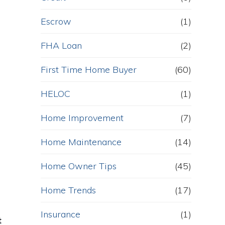
Escrow
(1)
FHA Loan
(2)
First Time Home Buyer
(60)
HELOC
(1)
Home Improvement
(7)
Home Maintenance
(14)
Home Owner Tips
(45)
Home Trends
(17)
Insurance
(1)
t