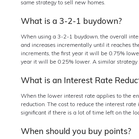
same strategy to sell new homes.
What is a 3-2-1 buydown?
When using a 3-2-1 buydown, the overall interes
and increases incrementally until it reaches th
increments, the first year it will be 0.75% lowe
year it will be 0.25% lower. A similar strateg
What is an Interest Rate Reduc
When the lower interest rate applies to the enti
reduction. The cost to reduce the interest rate
significant if there is a lot of time left on the lo
When should you buy points?