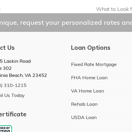
t
What to Look 
next
post:
ique, request your personalized rates and
ct Us
Loan Options
5 Laskin Road
Fixed Rate Mortgage
te 302
ginia Beach, VA 23452
FHA Home Loan
4) 310-1215
VA Home Loan
il Us Today
Rehab Loan
rtificate
USDA Loan