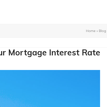
Home
»
Blog
r Mortgage Interest Rate