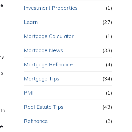
te
Investment Properties
(1)
Learn
(27)
Mortgage Calculator
(1)
Mortgage News
(33)
rs
Mortgage Refinance
(4)
is
Mortgage Tips
(34)
PMI
(1)
Real Estate Tips
(43)
 to
Refinance
(2)
he