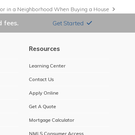
for in a Neighborhood When Buying a House
 fees.
Get Started
Resources
Learning Center
Contact Us
Apply Online
Get A Quote
Mortgage Calculator
NMLS Consumer Access