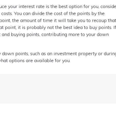
e your interest rate is the best option for you, consid
costs. You can divide the cost of the points by the
int, the amount of time it will take you to recoup tha
 point, it is probably not the best idea to buy points. I
and buying points, contributing more to your down
 down points, such as an investment property or durin
hat options are available for you.