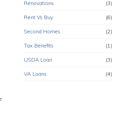
Renovations
(3)
Rent Vs Buy
(6)
Second Homes
(2)
Tax Benefits
(1)
USDA Loan
(3)
VA Loans
(4)
e